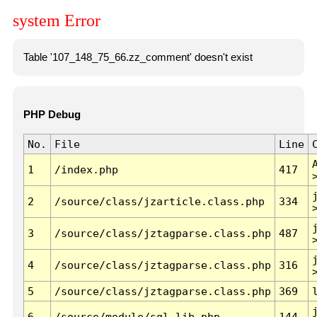
system Error
Table '107_148_75_66.zz_comment' doesn't exist
PHP Debug
No.
File
Line
1
/index.php
417
2
/source/class/jzarticle.class.php
334
3
/source/class/jztagparse.class.php
487
4
/source/class/jztagparse.class.php
316
5
/source/class/jztagparse.class.php
369
6
/source/module/sql.lib.php
144