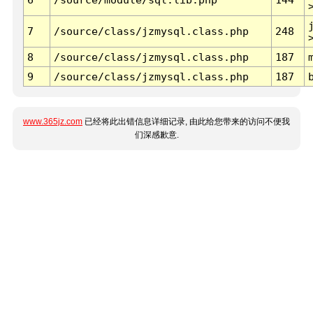
7
/source/class/jzmysql.class.php
248
8
/source/class/jzmysql.class.php
187
9
/source/class/jzmysql.class.php
187
www.365jz.com
已经将此出错信息详细记录, 由此给您带来的访问不便我
们深感歉意.