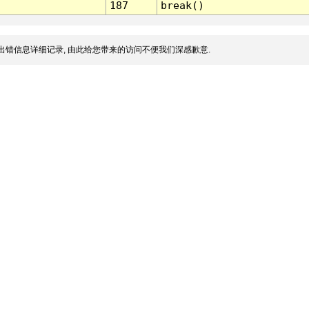
187
break()
出错信息详细记录, 由此给您带来的访问不便我们深感歉意.