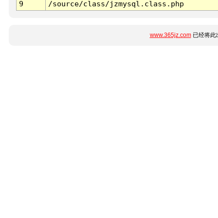
9
/source/class/jzmysql.class.php
www.365jz.com
已经将此