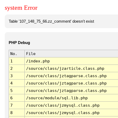
system Error
Table '107_148_75_66.zz_comment' doesn't exist
PHP Debug
No.
File
1
/index.php
2
/source/class/jzarticle.class.php
3
/source/class/jztagparse.class.php
4
/source/class/jztagparse.class.php
5
/source/class/jztagparse.class.php
6
/source/module/sql.lib.php
7
/source/class/jzmysql.class.php
8
/source/class/jzmysql.class.php