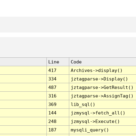
Line
Code
417
Archives->display()
334
jztagparse->Display()
487
jztagparse->GetResult()
316
jztagparse->AssignTag()
369
lib_sql()
144
jzmysql->fetch_all()
248
jzmysql->Execute()
187
mysqli_query()